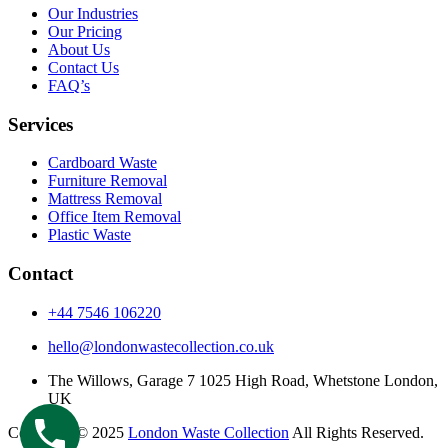
Our Industries
Our Pricing
About Us
Contact Us
FAQ’s
Services
Cardboard Waste
Furniture Removal
Mattress Removal
Office Item Removal
Plastic Waste
Contact
+44 7546 106220
hello@londonwastecollection.co.uk
The Willows, Garage 7 1025 High Road, Whetstone London,
UK
Copyright © 2025
London Waste Collection
All Rights Reserved.