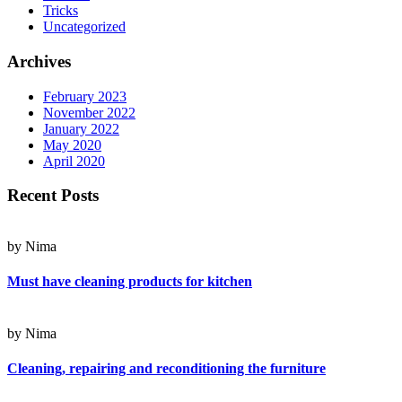
Tricks
Uncategorized
Archives
February 2023
November 2022
January 2022
May 2020
April 2020
Recent Posts
by Nima
Must have cleaning products for kitchen
by Nima
Cleaning, repairing and reconditioning the furniture