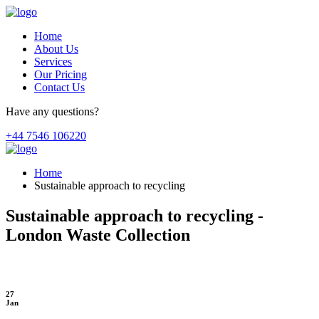
Home
About Us
Services
Our Pricing
Contact Us
Have any questions?
+44 7546 106220
Home
Sustainable approach to recycling
Sustainable approach to recycling -
London Waste Collection
27
Jan