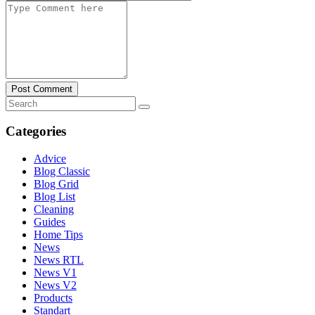
Post Comment
Categories
Advice
Blog Classic
Blog Grid
Blog List
Cleaning
Guides
Home Tips
News
News RTL
News V1
News V2
Products
Standart