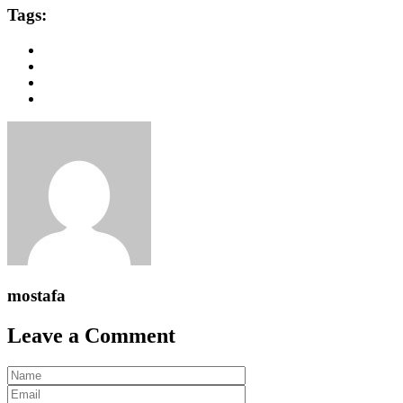
Tags:
mostafa
Leave a Comment