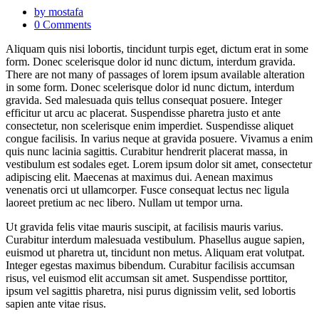
by mostafa
0 Comments
Aliquam quis nisi lobortis, tincidunt turpis eget, dictum erat in some
form. Donec scelerisque dolor id nunc dictum, interdum gravida.
There are not many of passages of lorem ipsum available alteration
in some form. Donec scelerisque dolor id nunc dictum, interdum
gravida. Sed malesuada quis tellus consequat posuere. Integer
efficitur ut arcu ac placerat. Suspendisse pharetra justo et ante
consectetur, non scelerisque enim imperdiet. Suspendisse aliquet
congue facilisis. In varius neque at gravida posuere. Vivamus a enim
quis nunc lacinia sagittis. Curabitur hendrerit placerat massa, in
vestibulum est sodales eget. Lorem ipsum dolor sit amet, consectetur
adipiscing elit. Maecenas at maximus dui. Aenean maximus
venenatis orci ut ullamcorper. Fusce consequat lectus nec ligula
laoreet pretium ac nec libero. Nullam ut tempor urna.
Ut gravida felis vitae mauris suscipit, at facilisis mauris varius.
Curabitur interdum malesuada vestibulum. Phasellus augue sapien,
euismod ut pharetra ut, tincidunt non metus. Aliquam erat volutpat.
Integer egestas maximus bibendum. Curabitur facilisis accumsan
risus, vel euismod elit accumsan sit amet. Suspendisse porttitor,
ipsum vel sagittis pharetra, nisi purus dignissim velit, sed lobortis
sapien ante vitae risus.