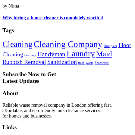
by Nima
Why hiring a house cleaner is completely worth it
Tags
Cleaning Company
Cleaning
Floor
Dumpster
Laundry
Maid
Handyman
Cleaning
Garbage
Rubbish Removal
Sanitization
trash
waste
Zerowaste
Subscribe Now to Get
Latest Updates
About
Reliable waste removal company in London offering fast,
affordable, and eco-friendly junk clearance services
for homes and businesses.
Links