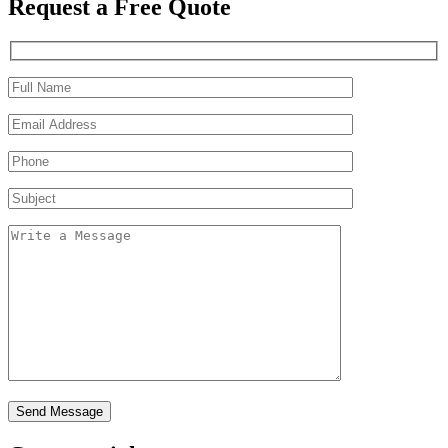
Request a Free Quote