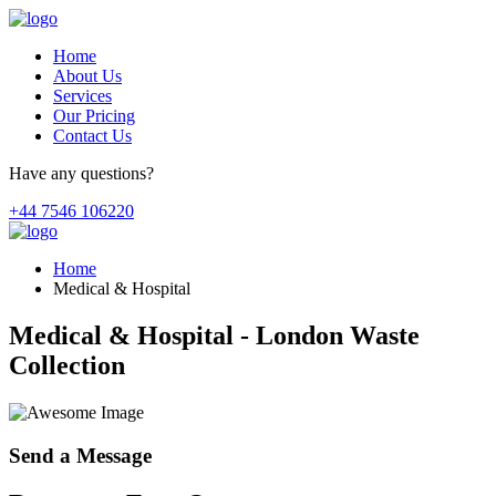
Home
About Us
Services
Our Pricing
Contact Us
Have any questions?
+44 7546 106220
Home
Medical & Hospital
Medical & Hospital - London Waste
Collection
Send a Message