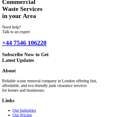
Commercial
Waste Services
in your Area
Need help?
Talk to an expert
+44 7546 106220
Subscribe Now to Get
Latest Updates
About
Reliable waste removal company in London offering fast,
affordable, and eco-friendly junk clearance services
for homes and businesses.
Links
Our Industries
Our Pricing